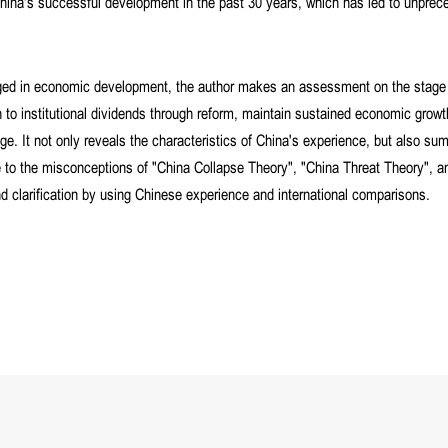
of China's successful development in the past 30 years, which has led to unpre
rged in economic development, the author makes an assessment on the stage
to institutional dividends through reform, maintain sustained economic grow
ge. It not only reveals the characteristics of China's experience, but also su
e to the misconceptions of "China Collapse Theory", "China Threat Theory", a
d clarification by using Chinese experience and international comparisons.