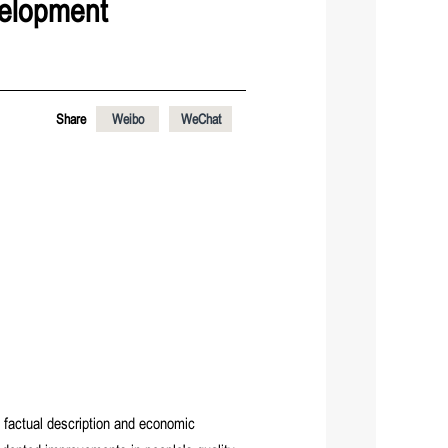
velopment
Share
Weibo
WeChat
 factual description and economic