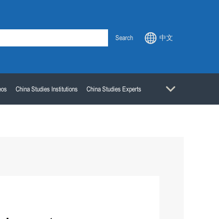
Search
中文
eos
China Studies Institutions
China Studies Experts