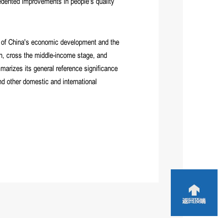
cedented improvements in people's quality
 of China's economic development and the
th, cross the middle-income stage, and
mmarizes its general reference significance
nd other domestic and international