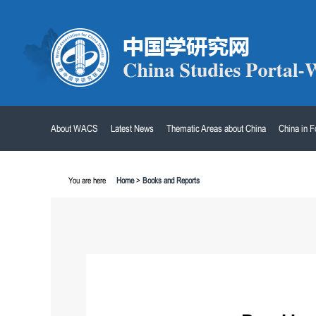
About WACS
Latest News
Thematic Areas about China
China in 
You are here
Home
>
Books and Reports