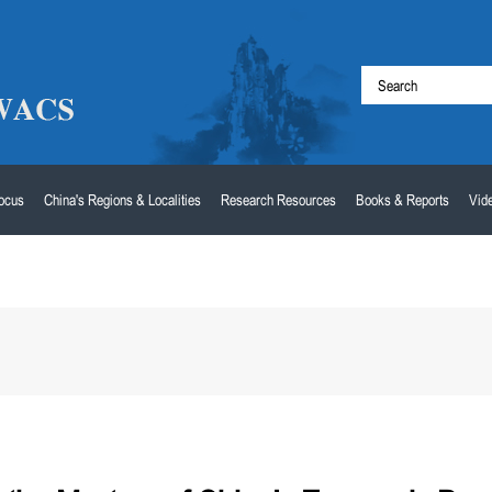
Focus
China's Regions & Localities
Research Resources
Books & Reports
Vid