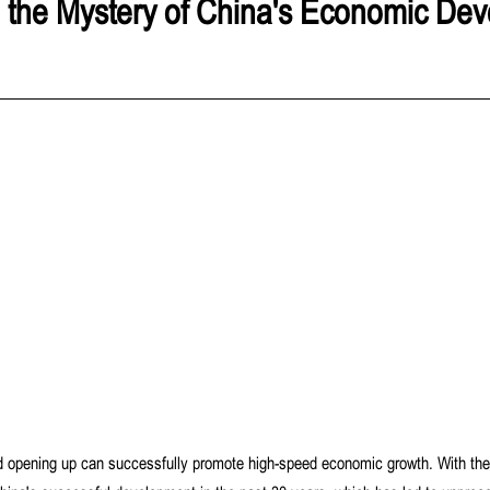
 the Mystery of China's Economic De
d opening up can successfully promote high-speed economic growth. With the