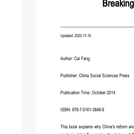
Breaking
Updated: 2023-11-15
Author: Cai Fang
Publisher: China Social Sciences Press
Publication Time: October 2014
ISBN: 978-7-5161-3848-9
This book explains why China's reform an