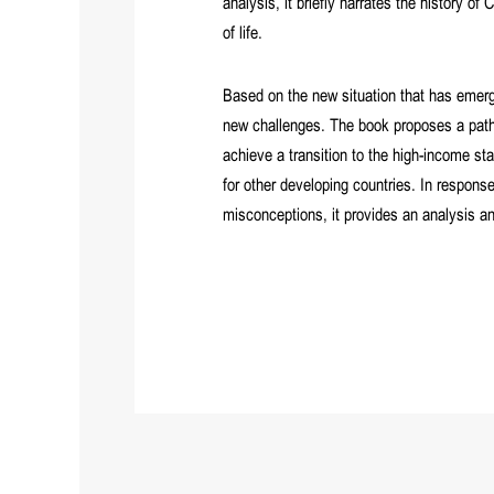
analysis, it briefly narrates the history 
of life.
Based on the new situation that has eme
new challenges. The book proposes a path 
achieve a transition to the high-income sta
for other developing countries. In respons
misconceptions, it provides an analysis an