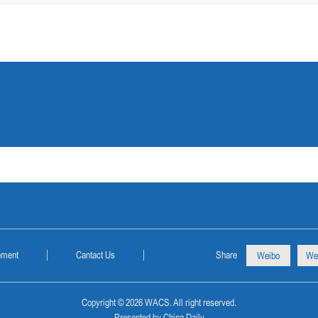
ement
Cantact Us
Share
Weibo
We
Copyright ©
2026 WACS. All right reserved.
Presented by China Daily