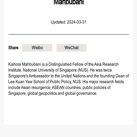
Mahbubani
Updated: 2024-03-31
Share
Weibo
WeChat
Kishore Mahbubani is a Distinguished Fellow of the Asia Research
Institute, National University of Singapore (NUS). He was twice
Singapore's Ambassador to the United Nations and the founding Dean of
Lee Kuan Yew School of Public Policy, NUS. His major research fields
include Asian resurgence, ASEAN countries, public policies of
Singapore, global geopolitics and global governance.