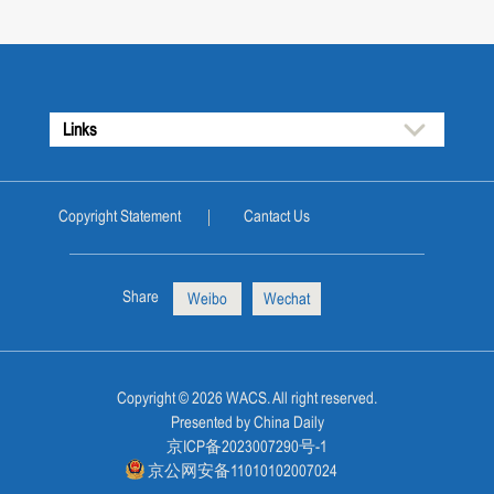
Links
Copyright Statement
Cantact Us
Share
Weibo
Wechat
Copyright ©
2026 WACS. All right reserved.
Presented by China Daily
京ICP备2023007290号-1
京公网安备11010102007024