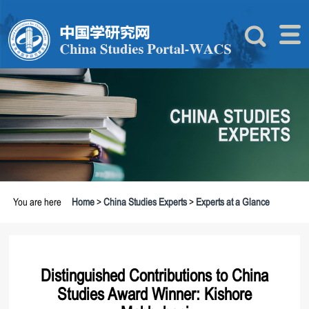
You are here
Home
>
China Studies Experts
>
Experts at a Glance
Distinguished Contributions to China
Studies Award Winner: Kishore