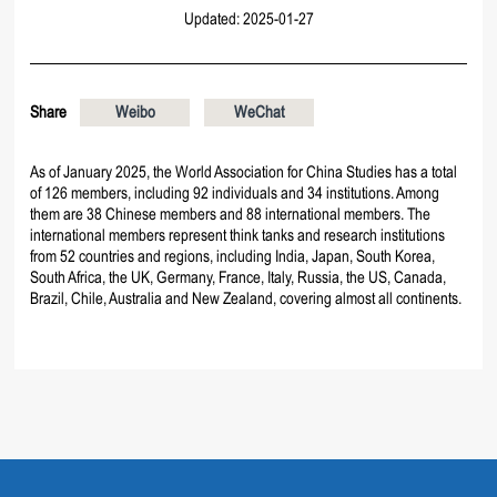
Updated: 2025-01-27
Share
Weibo
WeChat
As of January 2025, the World Association for China Studies has a total
of 126 members, including 92 individuals and 34 institutions. Among
them are 38 Chinese members and 88 international members. The
international members represent think tanks and research institutions
from 52 countries and regions, including India, Japan, South Korea,
South Africa, the UK, Germany, France, Italy, Russia, the US, Canada,
Brazil, Chile, Australia and New Zealand, covering almost all continents.