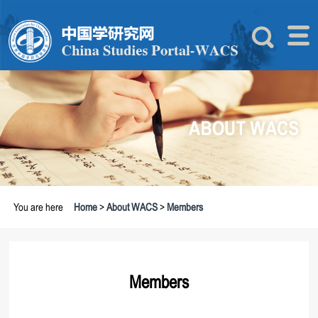
You are here
Home
>
About WACS
>
Members
Members