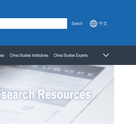
Search
中文
eos
China Studies Institutions
China Studies Experts