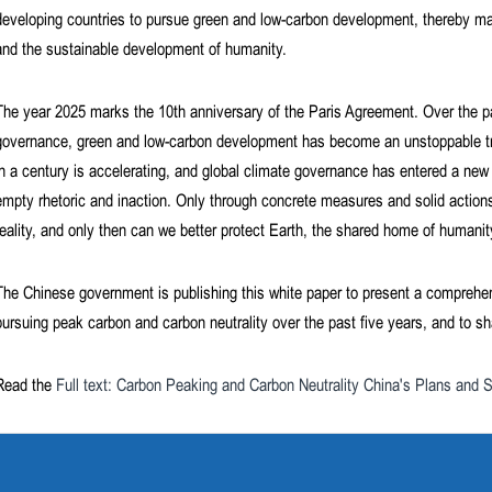
developing countries to pursue green and low-carbon development, thereby maki
and the sustainable development of humanity.
The year 2025 marks the 10th anniversary of the Paris Agreement. Over the p
governance, green and low-carbon development has become an unstoppable tre
in a century is accelerating, and global climate governance has entered a new a
empty rhetoric and inaction. Only through concrete measures and solid actions
reality, and only then can we better protect Earth, the shared home of humanit
The Chinese government is publishing this white paper to present a comprehe
pursuing peak carbon and carbon neutrality over the past five years, and to s
Read the
Full text: Carbon Peaking and Carbon Neutrality China's Plans and S