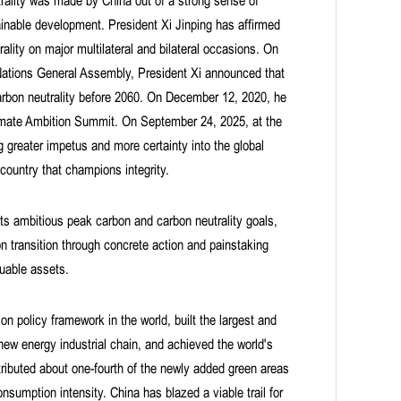
rality was made by China out of a strong sense of
tainable development. President Xi Jinping has affirmed
lity on major multilateral and bilateral occasions. On
 Nations General Assembly, President Xi announced that
arbon neutrality before 2060. On December 12, 2020, he
limate Ambition Summit. On September 24, 2025, at the
 greater impetus and more certainty into the global
ountry that champions integrity.
ts ambitious peak carbon and carbon neutrality goals,
n transition through concrete action and painstaking
luable assets.
 policy framework in the world, built the largest and
ew energy industrial chain, and achieved the world's
tributed about one-fourth of the newly added green areas
nsumption intensity. China has blazed a viable trail for