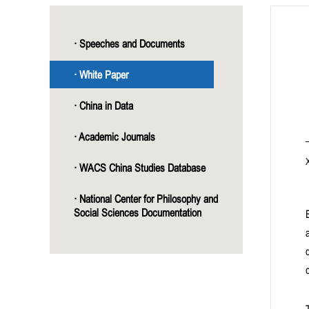
· Speeches and Documents
· White Paper
· China in Data
· Academic Journals
· WACS China Studies Database
· National Center for Philosophy and
Social Sciences Documentation