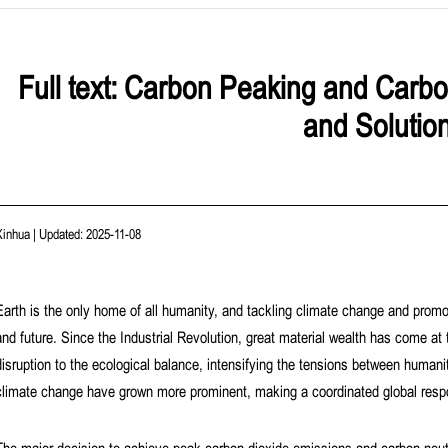
Full text: Carbon Peaking and Carbo
and Solutio
Xinhua
|
Updated: 2025-11-08
Earth is the only home of all humanity, and tackling climate change and promot
and future. Since the Industrial Revolution, great material wealth has come at 
disruption to the ecological balance, intensifying the tensions between humanit
climate change have grown more prominent, making a coordinated global resp