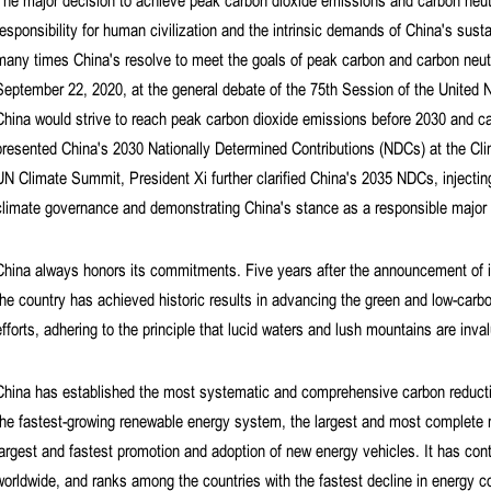
The major decision to achieve peak carbon dioxide emissions and carbon neut
responsibility for human civilization and the intrinsic demands of China's sus
many times China's resolve to meet the goals of peak carbon and carbon neutra
September 22, 2020, at the general debate of the 75th Session of the United
China would strive to reach peak carbon dioxide emissions before 2030 and c
presented China's 2030 Nationally Determined Contributions (NDCs) at the C
UN Climate Summit, President Xi further clarified China's 2035 NDCs, injecting
climate governance and demonstrating China's stance as a responsible major c
China always honors its commitments. Five years after the announcement of i
the country has achieved historic results in advancing the green and low-carbo
efforts, adhering to the principle that lucid waters and lush mountains are inva
China has established the most systematic and comprehensive carbon reduction
the fastest-growing renewable energy system, the largest and most complete n
largest and fastest promotion and adoption of new energy vehicles. It has con
worldwide, and ranks among the countries with the fastest decline in energy co