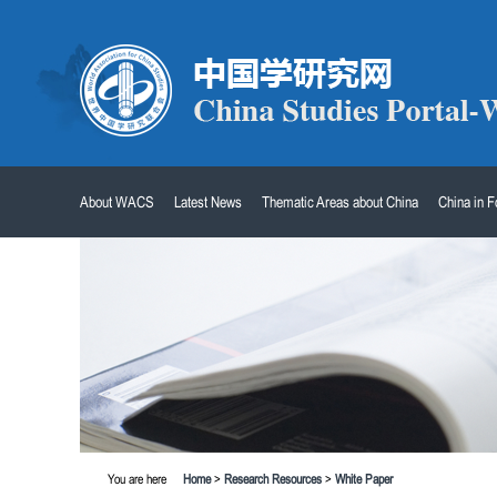
About WACS
Latest News
Thematic Areas about China
China in 
You are here
Home
>
Research Resources
>
White Paper