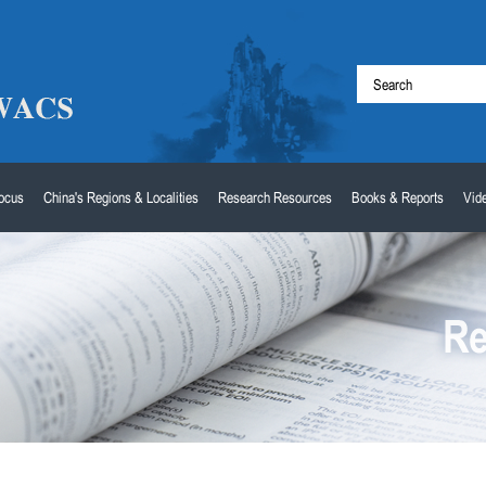
Focus
China's Regions & Localities
Research Resources
Books & Reports
Vid