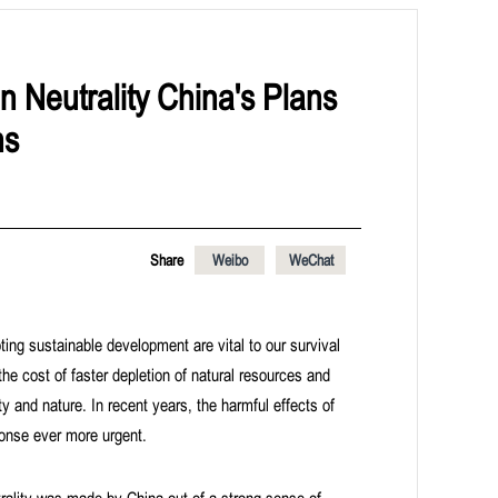
n Neutrality China's Plans
ns
Share
Weibo
WeChat
ing sustainable development are vital to our survival
the cost of faster depletion of natural resources and
y and nature. In recent years, the harmful effects of
onse ever more urgent.