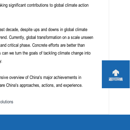
ng significant contributions to global climate action
ast decade, despite ups and downs in global climate
nd. Currently, global transformation on a scale unseen
nd critical phase. Concrete efforts are better than
 can we turn the goals of tackling climate change into
y.
nsive overview of China's major achievements in
hare China's approaches, actions, and experience.
olutions