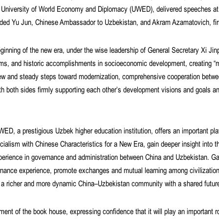
he University of World Economy and Diplomacy (UWED), delivered speeches at 
uded Yu Jun, Chinese Ambassador to Uzbekistan, and Akram Azamatovich, fir
eginning of the new era, under the wise leadership of General Secretary Xi Ji
rms, and historic accomplishments in socioeconomic development, creating “mi
new and steady steps toward modernization, comprehensive cooperation betwe
th both sides firmly supporting each other’s development visions and goals an
D, a prestigious Uzbek higher education institution, offers an important pla
ialism with Chinese Characteristics for a New Era, gain deeper insight into th
erience in governance and administration between China and Uzbekistan. Gao
vernance experience, promote exchanges and mutual learning among civilization
ild a richer and more dynamic China–Uzbekistan community with a shared futur
ent of the book house, expressing confidence that it will play an important ro