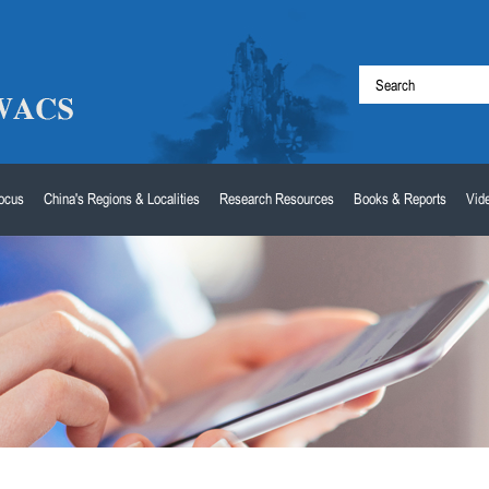
Focus
China's Regions & Localities
Research Resources
Books & Reports
Vid