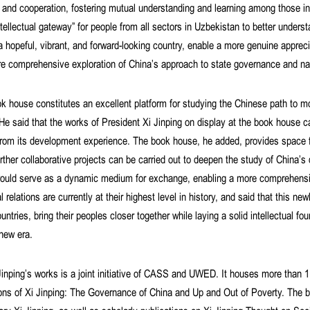
and cooperation, fostering mutual understanding and learning among those i
ellectual gateway” for people from all sectors in Uzbekistan to better unde
a hopeful, vibrant, and forward-looking country, enable a more genuine appre
 comprehensive exploration of China’s approach to state governance and nat
k house constitutes an excellent platform for studying the Chinese path to mo
e said that the works of President Xi Jinping on display at the book house c
from its development experience. The book house, he added, provides space f
her collaborative projects can be carried out to deepen the study of China’
ould serve as a dynamic medium for exchange, enabling a more comprehensiv
 relations are currently at their highest level in history, and said that this 
ries, bring their peoples closer together while laying a solid intellectual foun
 new era.
inping’s works is a joint initiative of CASS and UWED. It houses more than
ions of Xi Jinping: The Governance of China and Up and Out of Poverty. The b