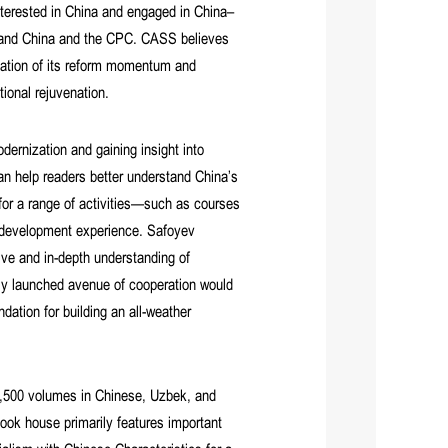
nterested in China and engaged in China–
rstand China and the CPC. CASS believes
ciation of its reform momentum and
ional rejuvenation.
dernization and gaining insight into
an help readers better understand China’s
or a range of activities—such as courses
s development experience. Safoyev
e and in-depth understanding of
newly launched avenue of cooperation would
dation for building an all-weather
 1,500 volumes in Chinese, Uzbek, and
ook house primarily features important