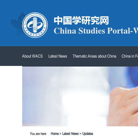
About WACS
Latest News
Thematic Areas about China
China in 
You are here
Home
>
Latest News
>
Updates