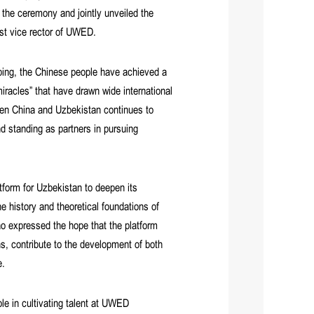
the ceremony and jointly unveiled the
st vice rector of UWED.
nping, the Chinese people have achieved a
racles” that have drawn wide international
en China and Uzbekistan continues to
d standing as partners in pursuing
tform for Uzbekistan to deepen its
e history and theoretical foundations of
 expressed the hope that the platform
s, contribute to the development of both
e.
le in cultivating talent at UWED