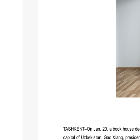
TASHKENT--On Jan. 29, a book house dedic
capital of Uzbekistan. Gao Xiang, presid