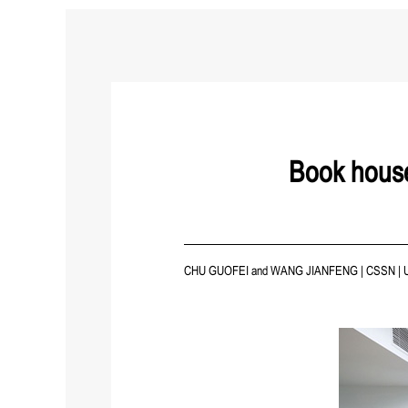
Book house
CHU GUOFEI and WANG JIANFENG
|
CSSN
|