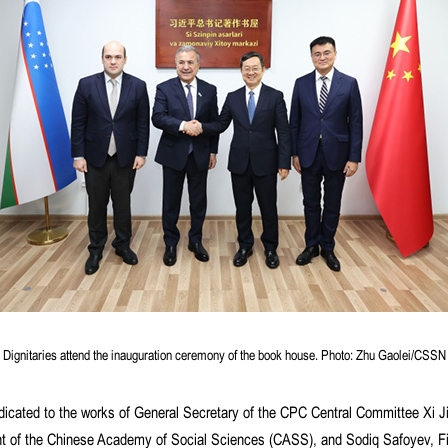
Dignitaries attend the inauguration ceremony of the book house. Photo: Zhu Gaolei/CSSN
ated to the works of General Secretary of the CPC Central Committee Xi Ji
ent of the Chinese Academy of Social Sciences (CASS), and Sodiq Safoyev, Fi