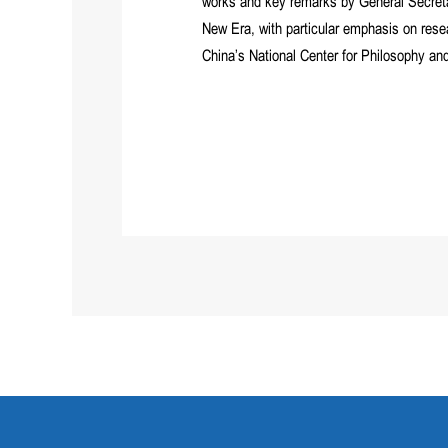
works and key remarks by General Secretar
New Era, with particular emphasis on rese
China’s National Center for Philosophy a