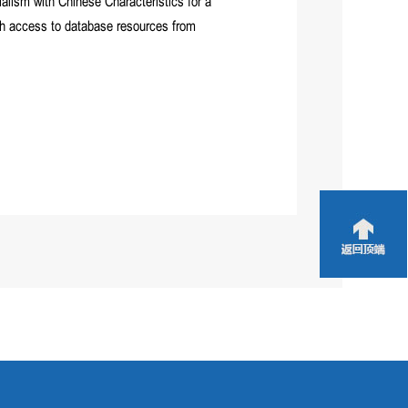
alism with Chinese Characteristics for a
ith access to database resources from