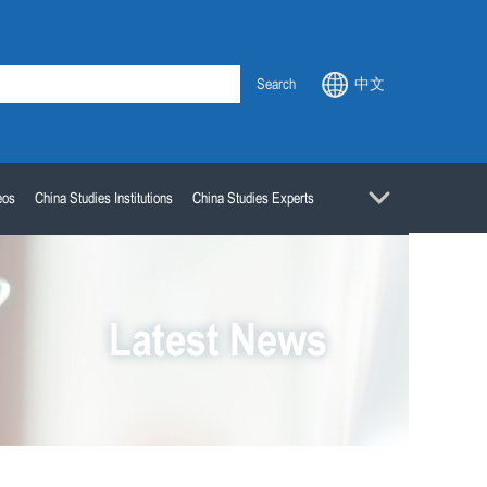
Search
中文
eos
China Studies Institutions
China Studies Experts