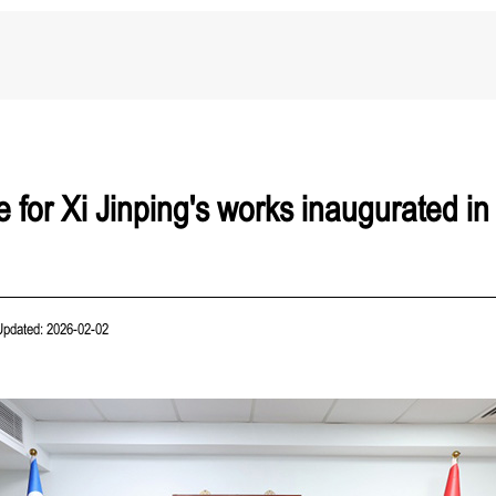
 for Xi Jinping's works inaugurated in
Updated: 2026-02-02