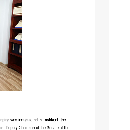
nping was inaugurated in Tashkent, the
rst Deputy Chairman of the Senate of the