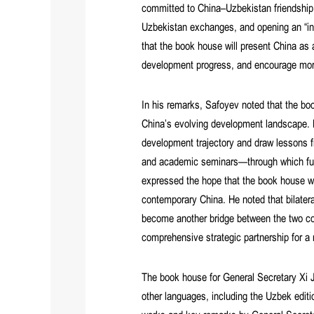
committed to China–Uzbekistan friendship 
Uzbekistan exchanges, and opening an “int
that the book house will present China as 
development progress, and encourage more
In his remarks, Safoyev noted that the boo
China’s evolving development landscape. H
development trajectory and draw lessons 
and academic seminars—through which furt
expressed the hope that the book house w
contemporary China. He noted that bilateral
become another bridge between the two count
comprehensive strategic partnership for a
The book house for General Secretary Xi J
other languages, including the Uzbek edit