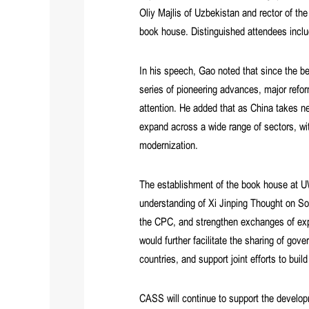
Oliy Majlis of Uzbekistan and rector of t
book house. Distinguished attendees incl
In his speech, Gao noted that since the b
series of pioneering advances, major refo
attention. He added that as China takes 
expand across a wide range of sectors, wi
modernization.
The establishment of the book house at UWE
understanding of Xi Jinping Thought on Soc
the CPC, and strengthen exchanges of exp
would further facilitate the sharing of go
countries, and support joint efforts to bu
CASS will continue to support the developm