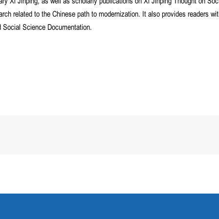
y Xi Jinping, as well as scholarly publications on Xi Jinping Thought on Soci
arch related to the Chinese path to modernization. It also provides readers w
nd Social Science Documentation.