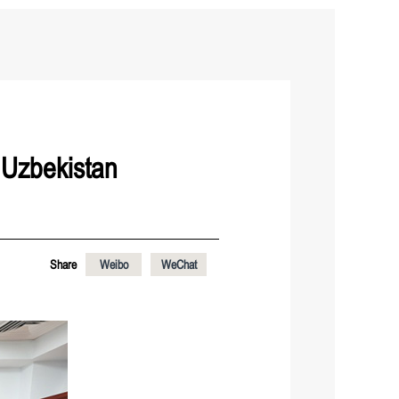
 Uzbekistan
Share
Weibo
WeChat