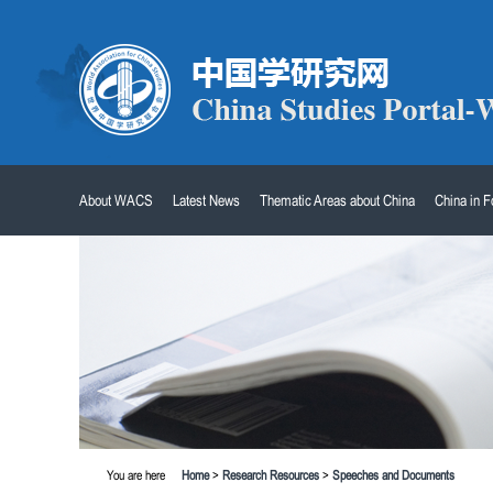
About WACS
Latest News
Thematic Areas about China
China in 
You are here
Home
>
Research Resources
>
Speeches and Documents