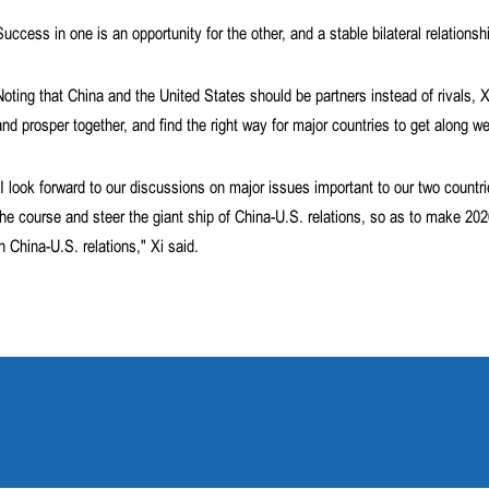
Success in one is an opportunity for the other, and a stable bilateral relationsh
Noting that China and the United States should be partners instead of rivals, 
and prosper together, and find the right way for major countries to get along we
"I look forward to our discussions on major issues important to our two countr
the course and steer the giant ship of China-U.S. relations, so as to make 20
in China-U.S. relations," Xi said.