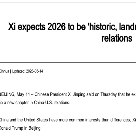
Xi expects 2026 to be 'historic, lan
relations
Xinhua
|
Updated: 2026-05-14
BEIJING, May 14 -- Chinese President Xi Jinping said on Thursday that he exp
up a new chapter in China-U.S. relations.
China and the United States have more common interests than differences, Xi s
Donald Trump in Beijing.