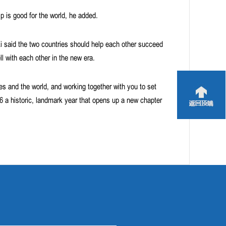
ip is good for the world, he added.
Xi said the two countries should help each other succeed
ll with each other in the new era.
ies and the world, and working together with you to set
26 a historic, landmark year that opens up a new chapter