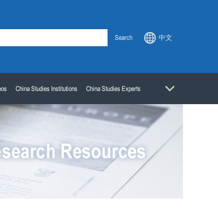
Search
中文
eos
China Studies Institutions
China Studies Experts