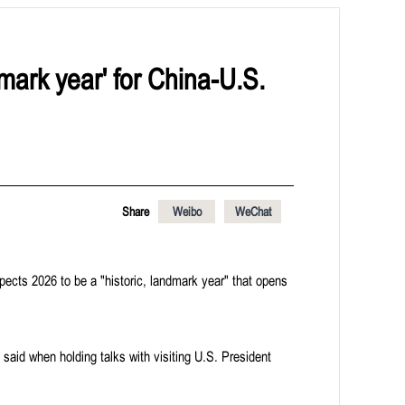
dmark year' for China-U.S.
Share
Weibo
WeChat
ects 2026 to be a "historic, landmark year" that opens
aid when holding talks with visiting U.S. President