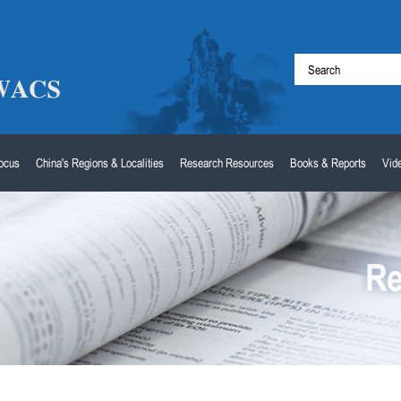
Focus
China's Regions & Localities
Research Resources
Books & Reports
Vid