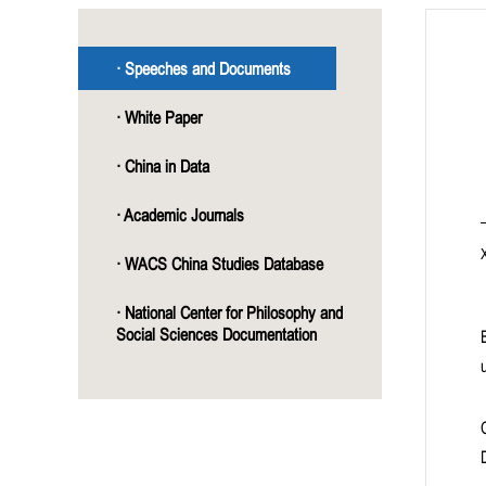
· Speeches and Documents
· White Paper
· China in Data
· Academic Journals
· WACS China Studies Database
· National Center for Philosophy and
Social Sciences Documentation