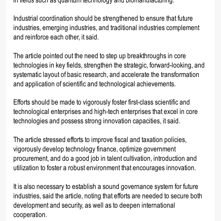
Industrial coordination should be strengthened to ensure that future
industries, emerging industries, and traditional industries complement
and reinforce each other, it said.
The article pointed out the need to step up breakthroughs in core
technologies in key fields, strengthen the strategic, forward-looking, and
systematic layout of basic research, and accelerate the transformation
and application of scientific and technological achievements.
Efforts should be made to vigorously foster first-class scientific and
technological enterprises and high-tech enterprises that excel in core
technologies and possess strong innovation capacities, it said.
The article stressed efforts to improve fiscal and taxation policies,
vigorously develop technology finance, optimize government
procurement, and do a good job in talent cultivation, introduction and
utilization to foster a robust environment that encourages innovation.
It is also necessary to establish a sound governance system for future
industries, said the article, noting that efforts are needed to secure both
development and security, as well as to deepen international
cooperation.