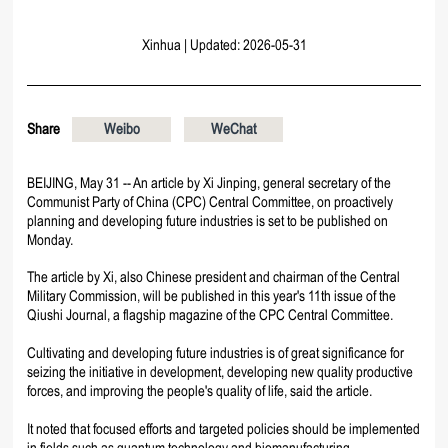
Xinhua
|
Updated: 2026-05-31
Share
Weibo
WeChat
BEIJING, May 31 -- An article by Xi Jinping, general secretary of the
Communist Party of China (CPC) Central Committee, on proactively
planning and developing future industries is set to be published on
Monday.
The article by Xi, also Chinese president and chairman of the Central
Military Commission, will be published in this year's 11th issue of the
Qiushi Journal, a flagship magazine of the CPC Central Committee.
Cultivating and developing future industries is of great significance for
seizing the initiative in development, developing new quality productive
forces, and improving the people's quality of life, said the article.
It noted that focused efforts and targeted policies should be implemented
in fields such as quantum technology and biomanufacturing.