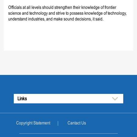
Officials at all levels should strengthen their knowledge of frontier
science and technology and strive to possess knowledge of technology,
understand industries, and make sound decisions, it said.
Links
Copyright Statement
Cantact Us