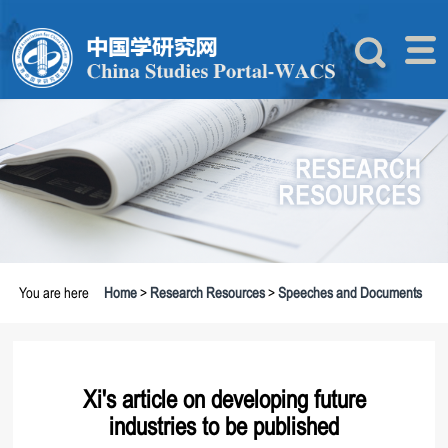
You are here
Home
>
Research Resources
>
Speeches and Documents
Xi's article on developing future
industries to be published